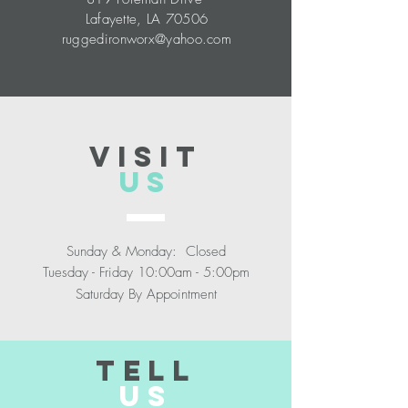
Lafayette, LA 70506
ruggedironworx@yahoo.com
VISIT
US
Sunday & Monday: Closed
Tuesday - Friday 10:00am - 5:00pm
Saturday By Appointment
TELL
US