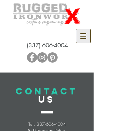
(337) 606-4004
CONTACT
US
Tel.
337-606-4004
819 Foreman Drive