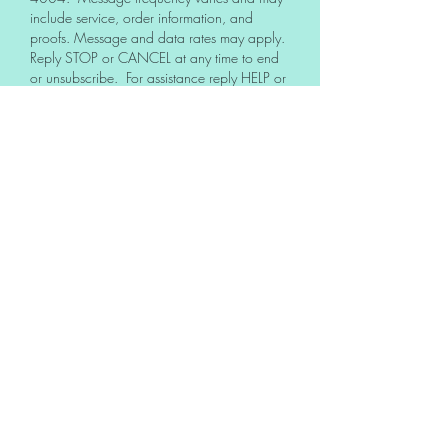
include service, order information, and
proofs. Message and data rates may apply.
Reply STOP or CANCEL at any time to end
or unsubscribe. For assistance reply HELP or
contact support at
337-606-4004
.
No, I do not want to receive text
messages from Rugged Ironworx,
LLC.
See our
Privacy policy
for details on how we
handle your information. We never share or
sell your opt-in information.
About Us