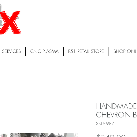
 SERVICES
CNC PLASMA
R51 RETAIL STORE
SHOP ONL
HANDMADE
CHEVRON B
SKU: 987