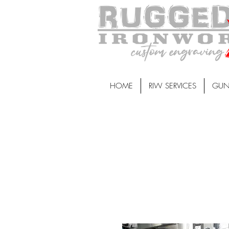
HOME
RIW SERVICES
GUN