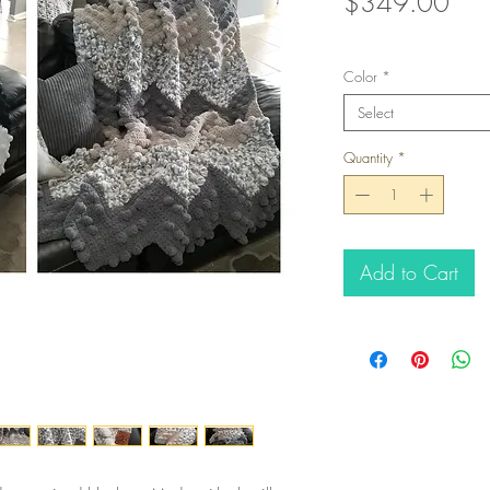
Pric
$349.00
Color
*
Select
Quantity
*
Add to Cart