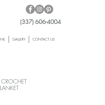
(337) 606-4004
INE
GALLERY
CONTACT US
 CROCHET
LANKET